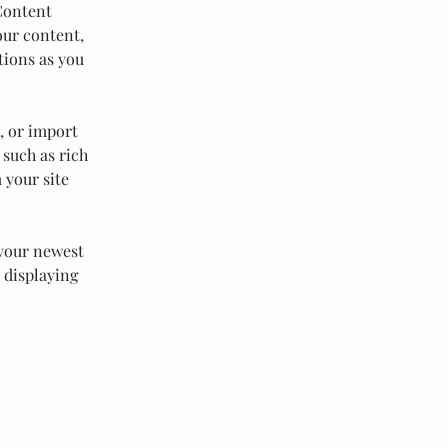
Content 
our content, 
tions as you 
, or import 
 such as rich 
 your site 
 your newest 
 displaying 