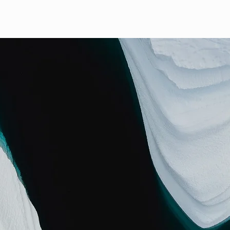
ABOUT US
PRODUCTS
Wargo's Pumpkin Patch
GALLERY