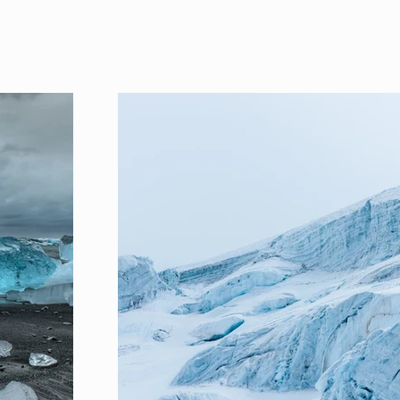
Project Gallery