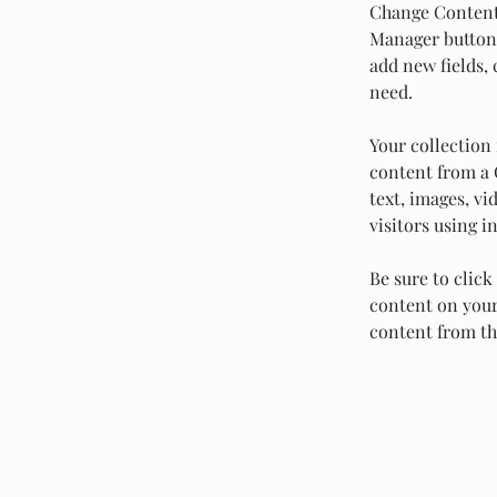
Change Content.
Manager button 
add new fields,
need.
Your collection 
content from a C
text, images, vi
visitors using i
Be sure to click
content on your 
content from the