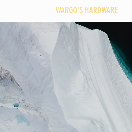
WARGO'S HARDWARE