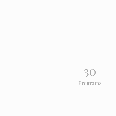
30
Programs