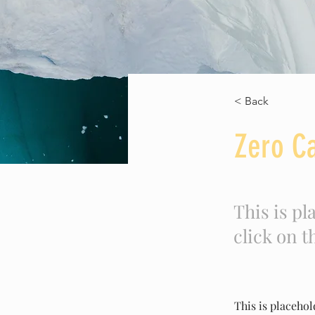
< Back
Zero C
This is pl
click on 
This is placehol