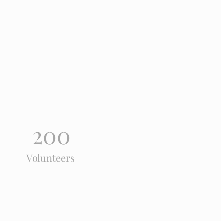
200
Volunteers