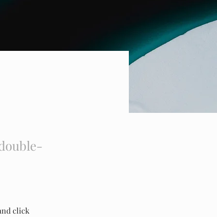
 double-
and click 