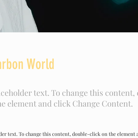
arbon World
aceholder text. To change this content,
the element and click Change Content.
der text. To change this content, double-click on the element 