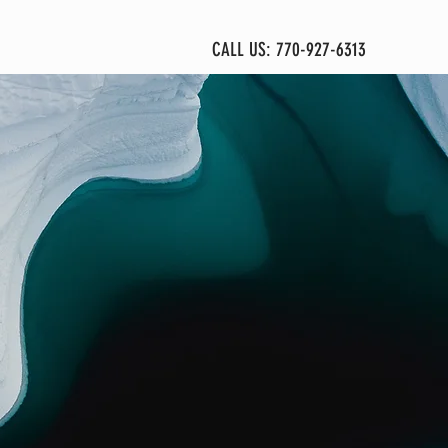
More
CALL US: 770-927-6313