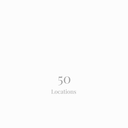
Power in Numbers
50
Locations