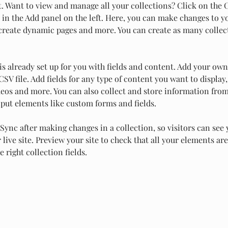
 Want to view and manage all your collections? Click on the 
in the Add panel on the left. Here, you can make changes to y
 create dynamic pages and more. You can create as many collec
is already set up for you with fields and content. Add your own
SV file. Add fields for any type of content you want to display,
deos and more. You can also collect and store information from
nput elements like custom forms and fields.
 Sync after making changes in a collection, so visitors can see
live site. Preview your site to check that all your elements are
 right collection fields. 