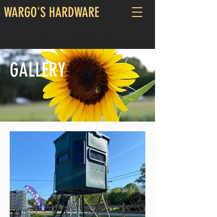
WARGO'S HARDWARE
CALL US:
770-927-6313
GALLERY