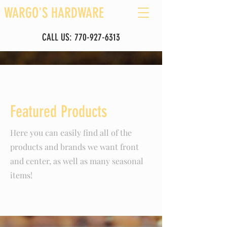
WARGO'S HARDWARE
CALL US:
770-927-6313
Featured Products
Here you can easily find all of the
products and brands we want front
and center, as well as many seasonal
items!