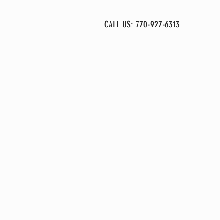
More
CALL US: 770-927-6313