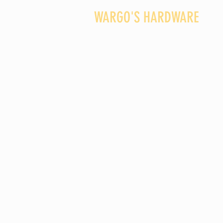
WARGO'S HARDWARE