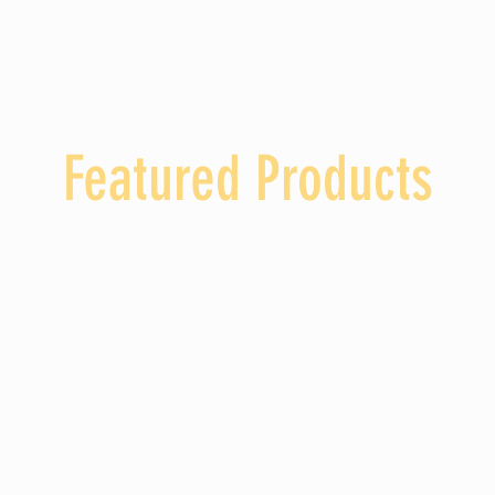
ABOUT US
PRODUCTS
Wargo's Pumpkin Patch
GALLERY
Featured Products