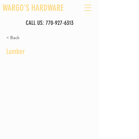
WARGO'S HARDWARE
CALL US:
770-927-6313
< Back
Lumber